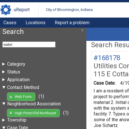
uReport
City of Bloomington, Indiana
Cases
Locations
Report a problem
Search
Search Resul
#168178
Category
Utilities Co
Status
115 E Cott
Application
Case Date:
4/1
Contact Method
I am a resident o
(1)
project to perform
Web Form
material 2. Initi
Neighborhood Association
with the system s
(1)
High Point/Old Northeast
facility 7. Types 
some of the answe
Township
Joe Schartz
Case Date