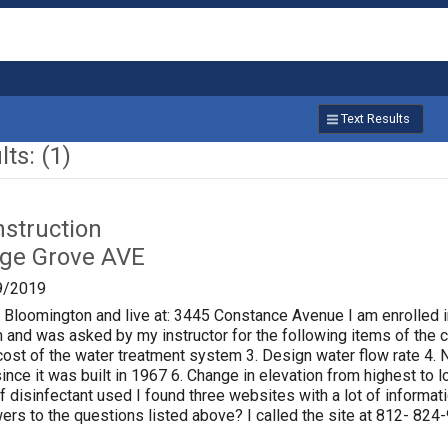
Text Results
ts: (1)
nstruction
age Grove AVE
9/2019
f Bloomington and live at: 3445 Constance Avenue I am enrolled i
 and was asked by my instructor for the following items of the ci
al cost of the water treatment system 3. Design water flow rate 
ince it was built in 1967 6. Change in elevation from highest to
of disinfectant used I found three websites with a lot of informat
rs to the questions listed above? I called the site at 812- 824-9