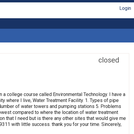
Login
closed
n a college course called Environmental Technology. I have a
ty where I live, Water Treatment Facility. 1. Types of pipe
4. Number of water towers and pumping stations 5. Problems
 lowest compared to where the location of water treatment
ion that I need but is there any other sites that would give me
311 with little success. thank you for your time. Sincerely,