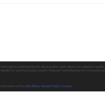
d and may be published by the City as public open data or be subject to publi
all liability for such third party content. Requests submitted by the community a
er the terms of the
GNU Affero General Public License