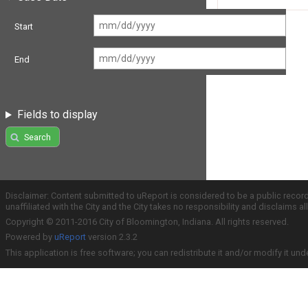
Start
End
Fields to display
Search
Disclaimer: Content submitted to uReport is considered to be a public recor
unaffiliated with the City and the City takes no responsibility and disclaims 
Copyright © 2011-2016 City of Bloomington, Indiana. All rights reserved.
Powered by
uReport
version 2.3.2
This application is free software; you can redistribute it and/or modify it und