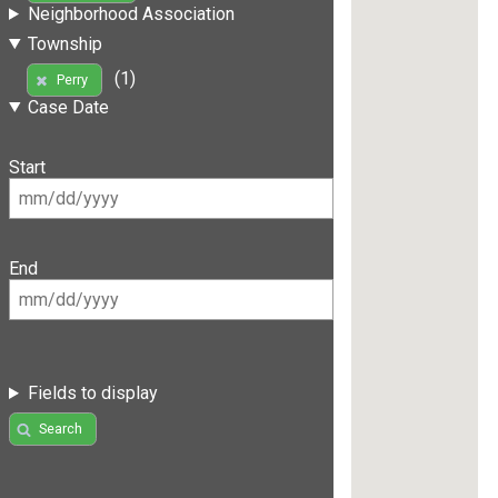
Neighborhood Association
Township
(1)
Perry
Case Date
Start
End
Fields to display
Search