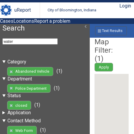
Login
uReport
City of Bloomington, Indiana
Cases
Locations
Report a problem
Search
Text Results
Map
Filter:
(
1
)
Category
Apply
(1)
Abandoned Vehicle
Department
(1)
Police Department
Status
(1)
closed
Application
Contact Method
(1)
Web Form