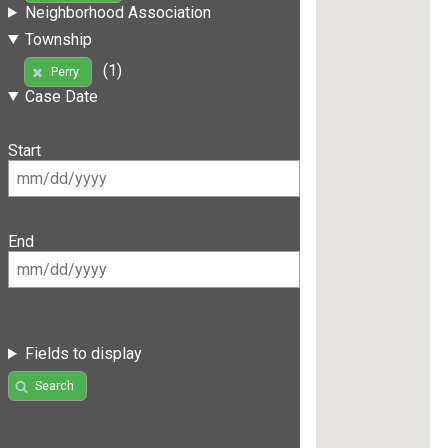
Neighborhood Association
Township
(1)
Perry
Case Date
Start
End
Fields to display
Search