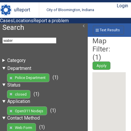
Login
uReport
City of Bloomington, Indiana
Cases
Locations
Report a problem
Search
Text Results
Map
Filter:
(
1
)
Category
Apply
Department
(1)
Police Department
Status
(1)
closed
Application
(1)
Open311 Nodejs
Contact Method
(1)
Web Form