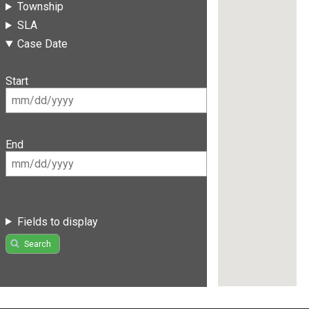
Township
SLA
Case Date
Start
End
Fields to display
Search