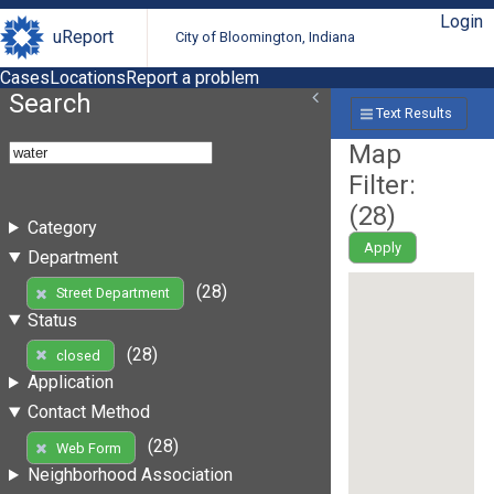
Login
uReport
City of Bloomington, Indiana
Cases
Locations
Report a problem
Search
Text Results
Map
Filter:
(
28
)
Category
Apply
Department
(28)
Street Department
Status
(28)
closed
Application
Contact Method
(28)
Web Form
Neighborhood Association