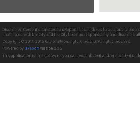
Disclaimer: Content submitted to uReport is considered to be a public recor
unaffiliated with the City and the City takes no responsibility and disclaims 
Copyright © 2011-2016 City of Bloomington, Indiana. All rights reserved.
Powered by
uReport
version 2.3.2
This application is free software; you can redistribute it and/or modify it und