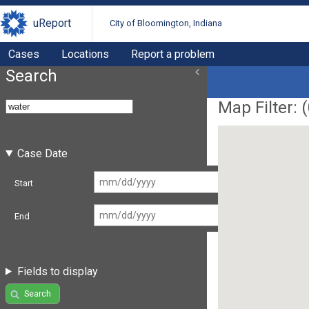
uReport
City of Bloomington, Indiana
Cases
Locations
Report a problem
Search
Map Filter: (
Case Date
Start
End
Fields to display
Search