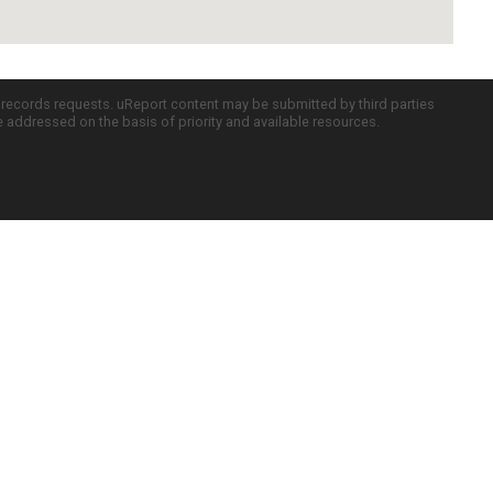
c records requests. uReport content may be submitted by third parties
re addressed on the basis of priority and available resources.