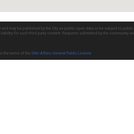
d and may be published by the City as public open data or be subject to publi
all liability for such third party content. Requests submitted by the community a
er the terms of the
GNU Affero General Public License