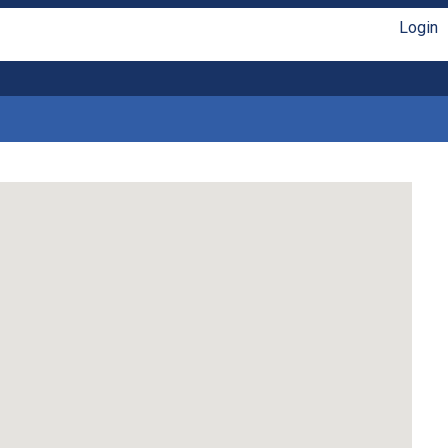
Login