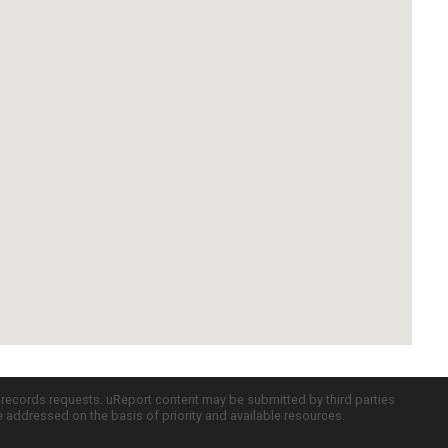
c records requests. uReport content may be submitted by third parties
re addressed on the basis of priority and available resources.