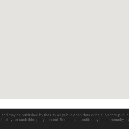
d and may be published by the City as public open data or be subject to publi
all liability for such third party content. Requests submitted by the community a