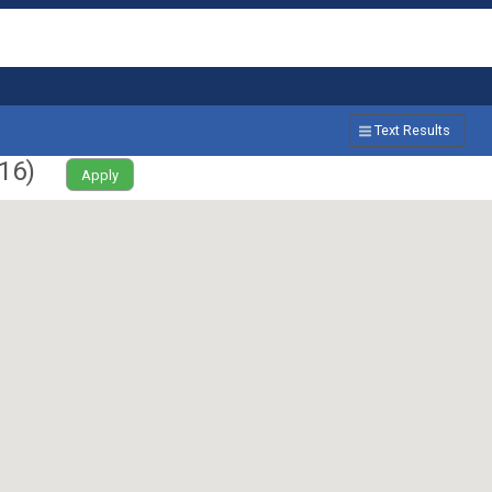
Text Results
16
)
Apply