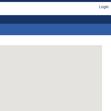
Login