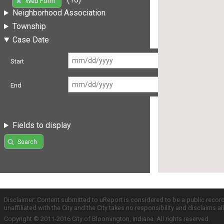
Web Form
Neighborhood Association
Township
Case Date
Start
End
Fields to display
Search
Disclaimer: Content submitted to uReport is considered to be a public recor
unaffiliated with the City and the City takes no responsibility and disclaims 
Copyright © 2011-2016 City of Bloomington, Indiana. All rights reserved.