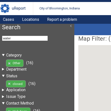
uReport
City of Bloomington, Indiana
Cases
Locations
Report a problem
Search
Map Filter: (
Category
(16)
Other
Department
Status
(16)
closed
Application
Issue Type
Contact Method
(16)