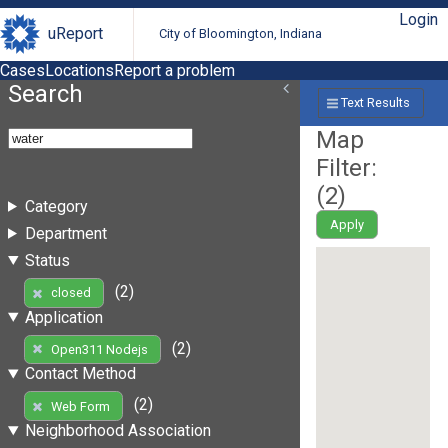
Login
uReport
City of Bloomington, Indiana
Cases
Locations
Report a problem
Search
Text Results
Map
Filter:
(
2
)
Category
Apply
Department
Status
(2)
closed
Application
(2)
Open311 Nodejs
Contact Method
(2)
Web Form
Neighborhood Association