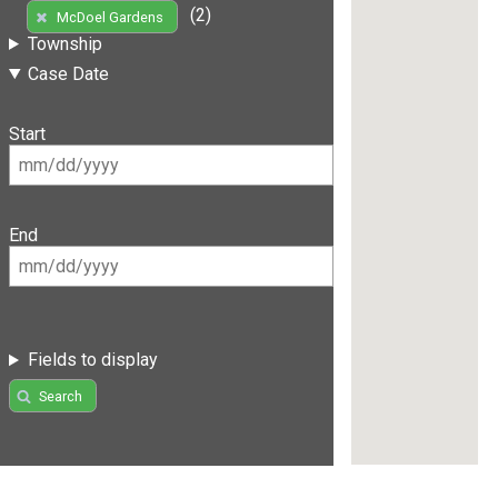
(2)
McDoel Gardens
Township
Case Date
Start
End
Fields to display
Search