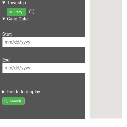
Township
(1)
Perry
Case Date
Start
End
Fields to display
Search