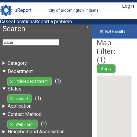
Login
uReport
City of Bloomington, Indiana
Cases
Locations
Report a problem
Search
Text Results
Map
Filter:
(
1
)
Category
Apply
Department
(1)
Police Department
Status
(1)
closed
Application
Contact Method
(1)
Web Form
Neighborhood Association