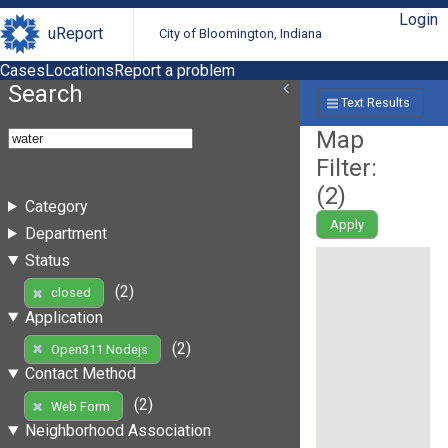
Login
uReport
City of Bloomington, Indiana
Cases
Locations
Report a problem
Search
Text Results
Map
Filter:
(
2
)
Category
Apply
Department
Status
(2)
closed
Application
(2)
Open311 Nodejs
Contact Method
(2)
Web Form
Neighborhood Association