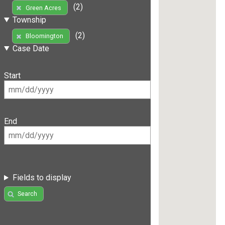
(2)
Green Acres
Township
(2)
Bloomington
Case Date
Start
End
Fields to display
Search