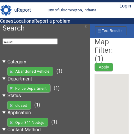
Login
uReport
City of Bloomington, Indiana
Cases
Locations
Report a problem
Search
Text Results
Map
Filter:
(
1
)
Category
Apply
(1)
Abandoned Vehicle
Department
(1)
Police Department
Status
(1)
closed
Application
(1)
Open311 Nodejs
Contact Method