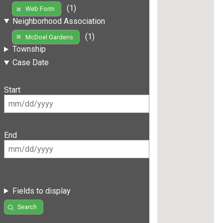
(1)
Web Form
Neighborhood Association
(1)
McDoel Gardens
Township
Case Date
Start
End
Fields to display
Search