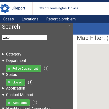
uReport
City of Bloomington, Indiana
Cases
Locations
Report a problem
Search
Map Filter: (
Category
Department
(1)
Police Department
Status
(1)
closed
Application
Contact Method
(1)
Web Form
Neighborhood Association