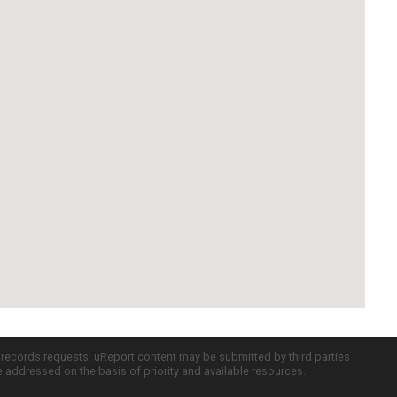
c records requests. uReport content may be submitted by third parties
re addressed on the basis of priority and available resources.