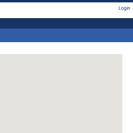
Login