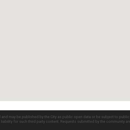
d and may be published by the City as public open data or be subject to publi
all liability for such third party content. Requests submitted by the community a