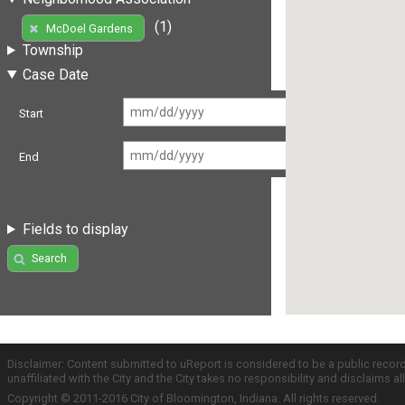
(1)
McDoel Gardens
Township
Case Date
Start
End
Fields to display
Search
Disclaimer: Content submitted to uReport is considered to be a public recor
unaffiliated with the City and the City takes no responsibility and disclaims 
Copyright © 2011-2016 City of Bloomington, Indiana. All rights reserved.