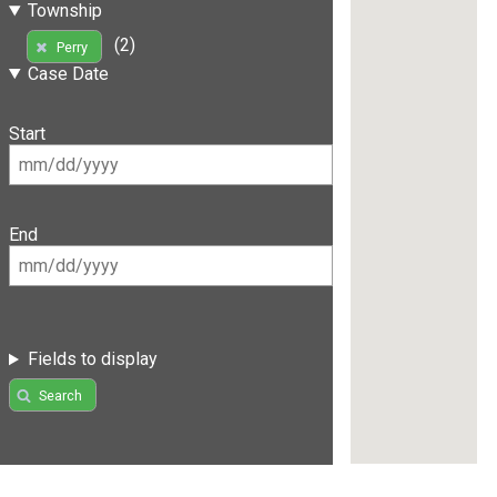
Township
(2)
Perry
Case Date
Start
End
Fields to display
Search