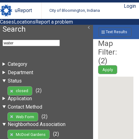
Login
uReport
City of Bloomington, Indiana
Cases
Locations
Report a problem
Search
Text Results
Map
Filter:
(
2
)
Category
Apply
Department
Status
(2)
closed
Application
Contact Method
(2)
Web Form
Neighborhood Association
(2)
McDoel Gardens