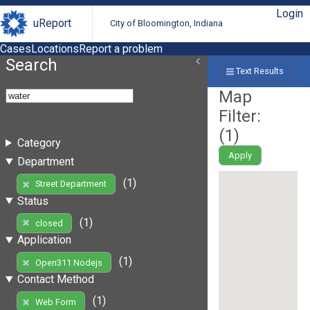
Login
uReport
City of Bloomington, Indiana
Cases
Locations
Report a problem
Search
Text Results
Map
Filter:
(
1
)
Category
Apply
Department
(1)
Street Department
Status
(1)
closed
Application
(1)
Open311 Nodejs
Contact Method
(1)
Web Form