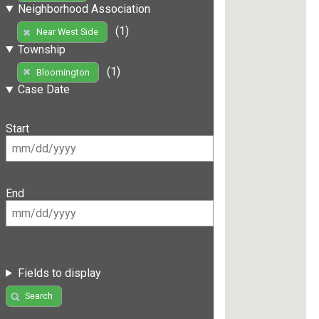
Neighborhood Association
(1)
Near West Side
Township
(1)
Bloomington
Case Date
Start
End
Fields to display
Search