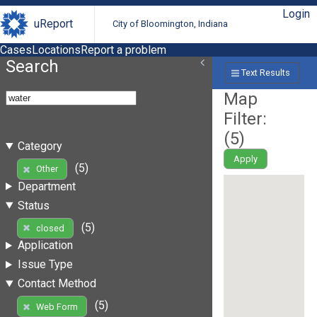
Login
uReport
City of Bloomington, Indiana
Cases
Locations
Report a problem
Search
Text Results
Map
Filter:
(
5
)
Category
Apply
(5)
Other
Department
Status
(5)
closed
Application
Issue Type
Contact Method
(5)
Web Form