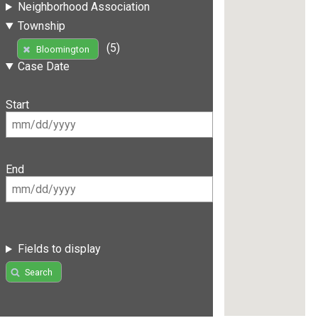
Neighborhood Association
Township
(5)
Bloomington
Case Date
Start
End
Fields to display
Search