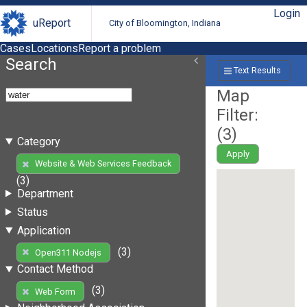
Login
uReport
City of Bloomington, Indiana
Cases
Locations
Report a problem
Search
Text Results
Map
Filter:
(
3
)
Category
Apply
Website & Web Services Feedback
(3)
Department
Status
Application
(3)
Open311 Nodejs
Contact Method
(3)
Web Form