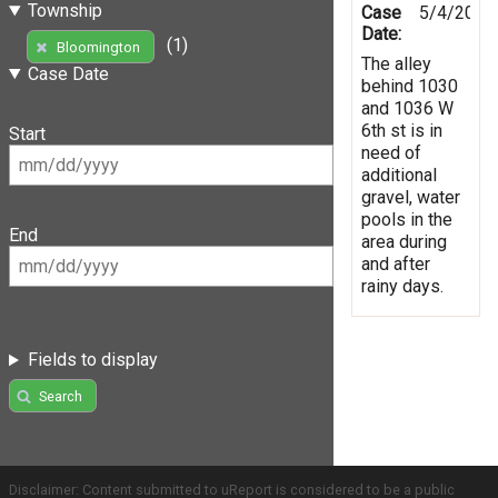
Township
Case
5/4/2019
Date:
(1)
Bloomington
The alley
Case Date
behind 1030
and 1036 W
6th st is in
Start
need of
additional
gravel, water
pools in the
End
area during
and after
rainy days.
Fields to display
Search
Disclaimer: Content submitted to uReport is considered to be a public