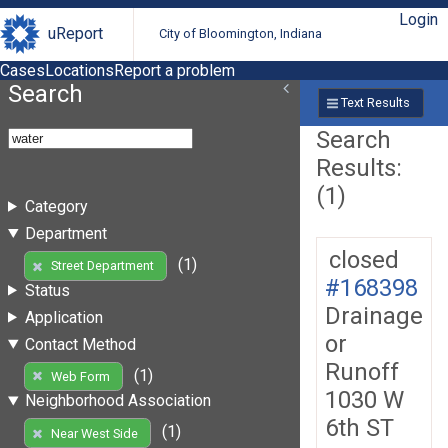
Login
uReport
City of Bloomington, Indiana
Cases
Locations
Report a problem
Search
Text Results
Search
Results:
(1)
Category
Department
closed
(1)
Street Department
#168398
Status
Drainage
Application
or
Contact Method
Runoff
(1)
Web Form
1030 W
Neighborhood Association
6th ST
(1)
Near West Side