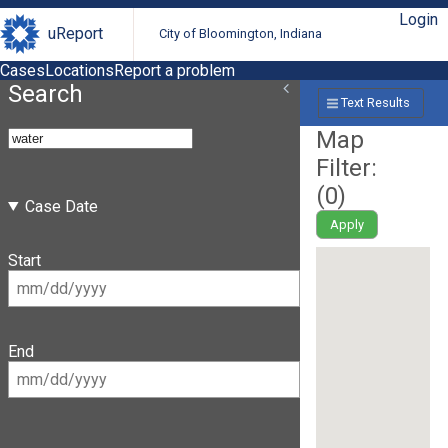
Login
uReport
City of Bloomington, Indiana
Cases
Locations
Report a problem
Search
Text Results
Map
Filter:
(
0
)
Case Date
Apply
Start
End