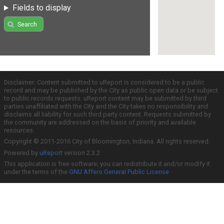
Fields to display
Search
Disclaimer: Content submitted to uReport is considered to be a public
record and may be published by the City as public open data or be subject
to public records requests. uReport content may be submitted by third
parties unaffiliated with the City and the City takes no responsibility and
disclaims all liability for such third party content. Requests submitted by
the community are addressed on the basis of priority and available
resources.
Copyright © 2011-2016 City of Bloomington, Indiana. All rights reserved.
Powered by
uReport
version 2.3.2
This application is free software; you can redistribute it and/or modify it
under the terms of the
GNU Affero General Public License