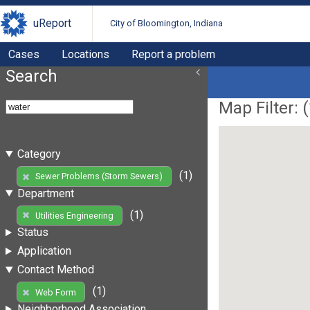
uReport
City of Bloomington, Indiana
Cases
Locations
Report a problem
Search
Map Filter: (
Category
(1)
Sewer Problems (Storm Sewers)
Department
(1)
Utilities Engineering
Status
Application
Contact Method
(1)
Web Form
Neighborhood Association