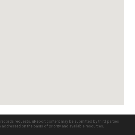
c records requests. uReport content may be submitted by third parties
re addressed on the basis of priority and available resources.