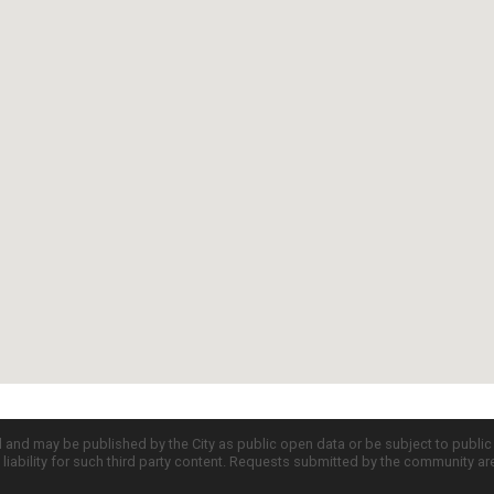
d and may be published by the City as public open data or be subject to publi
all liability for such third party content. Requests submitted by the community a