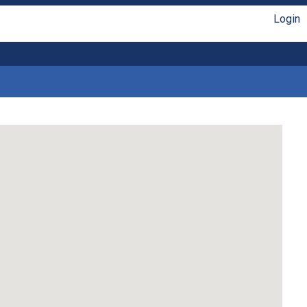
Login