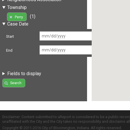
Township
(1)
Perry
Case Date
Start
End
Fields to display
Search
Disclaimer: Content submitted to uReport is considered to be a public recor
unaffiliated with the City and the City takes no responsibility and disclaims 
Copyright © 2011-2016 City of Bloomington, Indiana. All rights reserved.