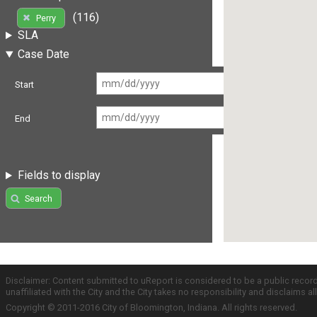
(116)
Perry
SLA
Case Date
Start
End
Fields to display
Search
Disclaimer: Content submitted to uReport is considered to be a public recor
unaffiliated with the City and the City takes no responsibility and disclaims 
Copyright © 2011-2016 City of Bloomington, Indiana. All rights reserved.