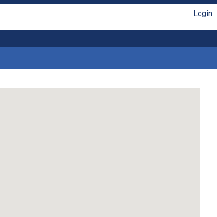
Login