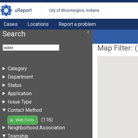
uReport
City of Bloomington, Indiana
Cases
Locations
Report a problem
Search
Map Filter: (
Category
Department
Status
Application
Issue Type
Contact Method
(116)
Web Form
Neighborhood Association
Township