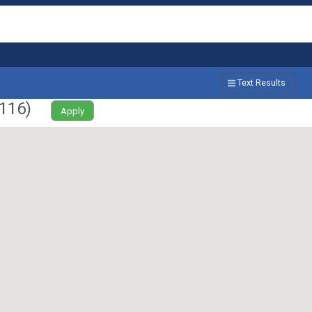
Text Results
116
)
Apply