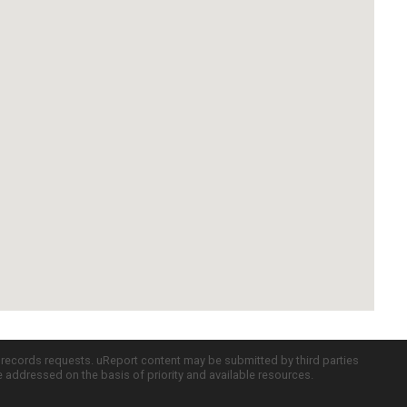
c records requests. uReport content may be submitted by third parties
re addressed on the basis of priority and available resources.