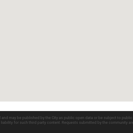
d and may be published by the City as public open data or be subject to publi
all liability for such third party content. Requests submitted by the community a