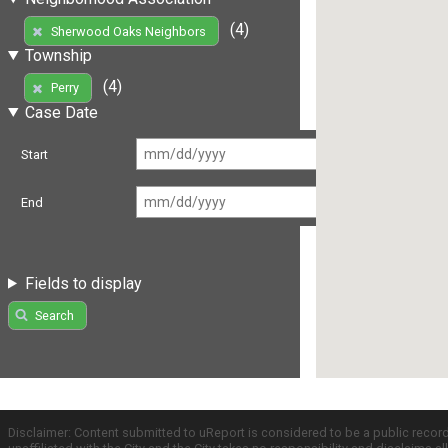
(4)
Sherwood Oaks Neighbors
Township
(4)
Perry
Case Date
Start
End
Fields to display
Search
Disclaimer: Content submitted to uReport is considered to be a public recor