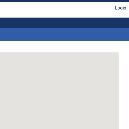
Login