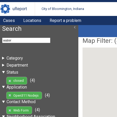
uReport
City of Bloomington, Indiana
Cases
Locations
Report a problem
Search
Map Filter: (
Category
Department
Status
(4)
closed
Application
(4)
Open311 Nodejs
Contact Method
(4)
Web Form
Neighborhood Association