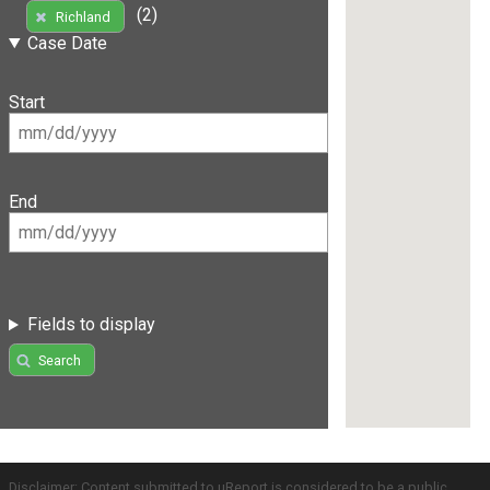
(2)
Richland
Case Date
Start
End
Fields to display
Search
Disclaimer: Content submitted to uReport is considered to be a public