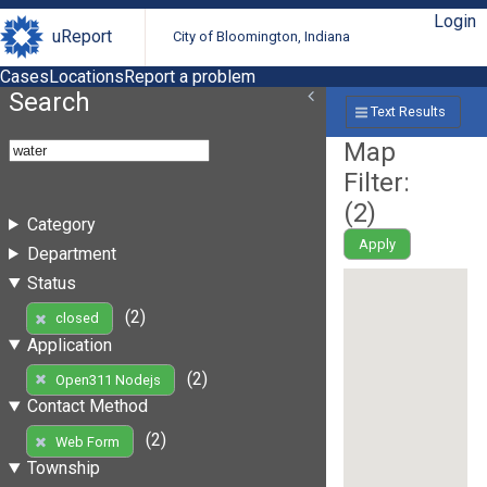
Login
uReport
City of Bloomington, Indiana
Cases
Locations
Report a problem
Search
Text Results
Map
Filter:
(
2
)
Category
Apply
Department
Status
(2)
closed
Application
(2)
Open311 Nodejs
Contact Method
(2)
Web Form
Township