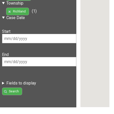
Township
(1)
Richland
Case Date
Start
End
Fields to display
Search