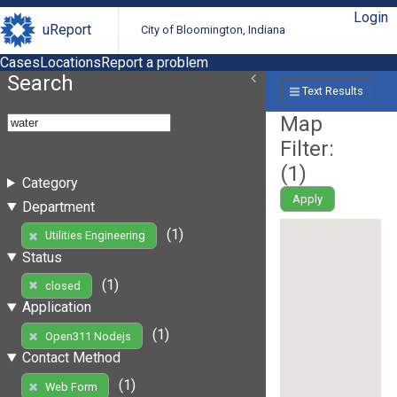
Login
uReport
City of Bloomington, Indiana
Cases
Locations
Report a problem
Search
Text Results
Map
Filter:
(
1
)
Category
Apply
Department
(1)
Utilities Engineering
Status
(1)
closed
Application
(1)
Open311 Nodejs
Contact Method
(1)
Web Form