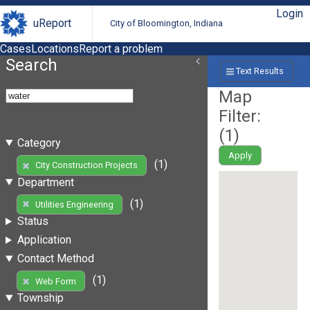
Login
uReport
City of Bloomington, Indiana
Cases
Locations
Report a problem
Search
Text Results
Map
Filter:
(
1
)
Category
Apply
(1)
City Construction Projects
Department
(1)
Utilities Engineering
Status
Application
Contact Method
(1)
Web Form
Township