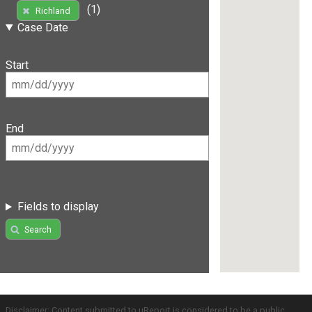
(1)
Richland
Case Date
Start
End
Fields to display
Search
Disclaimer: Content submitted to uReport is considered to be a public