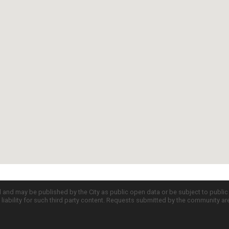
d and may be published by the City as public open data or be subject to publi
all liability for such third party content. Requests submitted by the community a