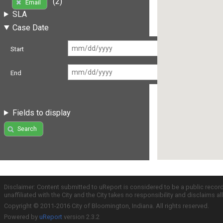
(2)
Email
SLA
Case Date
Start
End
Fields to display
Search
Disclaimer: Content submitted to uReport is considered to be a public recor
unaffiliated with the City and the City takes no responsibility and disclaims 
Copyright © 2011-2016 City of Bloomington, Indiana. All rights reserved.
Powered by
uReport
version 2.3.2