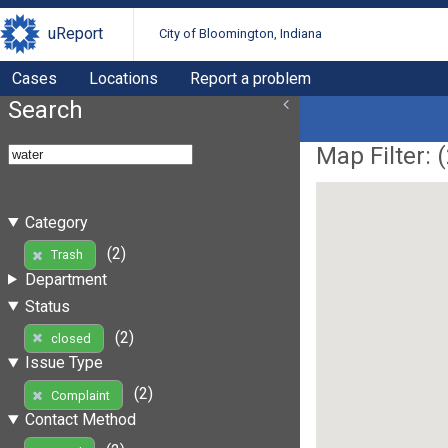
uReport
City of Bloomington, Indiana
Cases
Locations
Report a problem
Search
Map Filter: (
Category
(2)
Trash
Department
Status
(2)
closed
Issue Type
(2)
Complaint
Contact Method