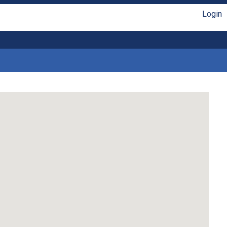
Login