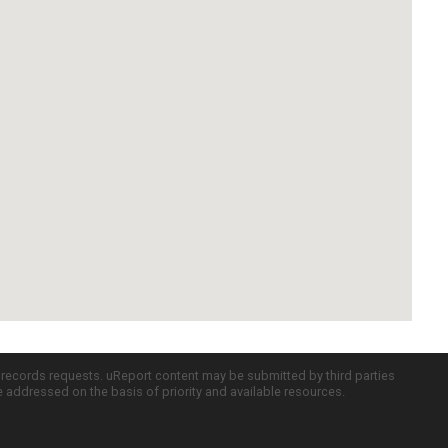
c records requests. uReport content may be submitted by third parties
re addressed on the basis of priority and available resources.