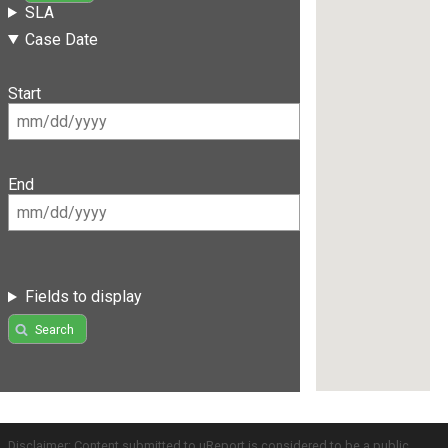
SLA
Case Date
Start
End
Fields to display
Search
Disclaimer: Content submitted to uReport is considered to be a public