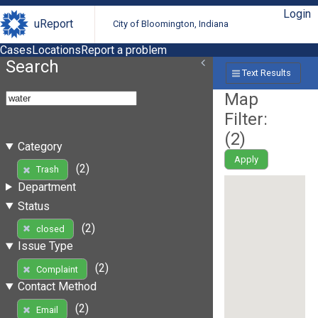
Login
uReport
City of Bloomington, Indiana
Cases
Locations
Report a problem
Search
Text Results
Map
Filter:
(
2
)
Category
Apply
(2)
Trash
Department
Status
(2)
closed
Issue Type
(2)
Complaint
Contact Method
(2)
Email