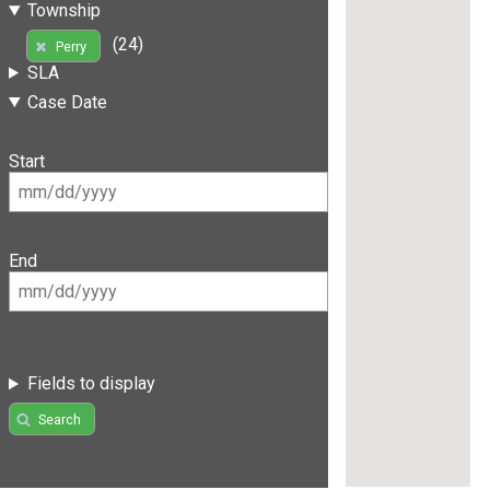
Township
(24)
Perry
SLA
Case Date
Start
End
Fields to display
Search