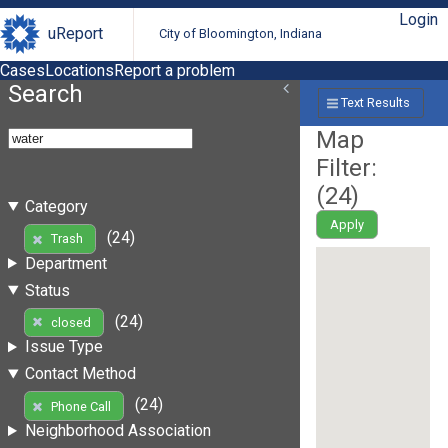
Login
uReport
City of Bloomington, Indiana
Cases
Locations
Report a problem
Search
Text Results
Map
Filter:
(
24
)
Category
Apply
(24)
Trash
Department
Status
(24)
closed
Issue Type
Contact Method
(24)
Phone Call
Neighborhood Association