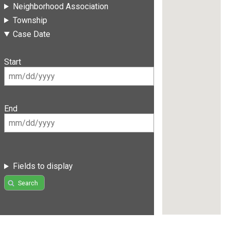
Neighborhood Association
Township
Case Date
Start
End
Fields to display
Search