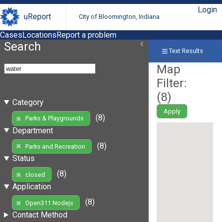
Login
uReport
City of Bloomington, Indiana
Cases
Locations
Report a problem
Search
Text Results
Map
Filter:
(
8
)
Category
Apply
(8)
Parks & Playgrounds
Department
(8)
Parks and Recreation
Status
(8)
closed
Application
(8)
Open311 Nodejs
Contact Method