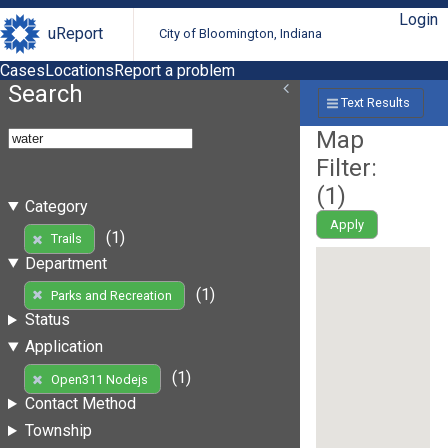
Login
uReport
City of Bloomington, Indiana
Cases
Locations
Report a problem
Search
Text Results
Map
Filter:
(
1
)
Category
Apply
(1)
Trails
Department
(1)
Parks and Recreation
Status
Application
(1)
Open311 Nodejs
Contact Method
Township