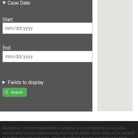
Case Date
Start
End
Fields to display
Search
Disclaimer: Content submitted to uReport is considered to be a public
record and may be published by the City as public open data or be subject
to public records requests. uReport content may be submitted by third