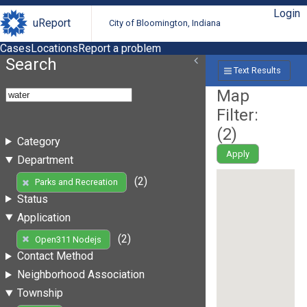
Login
uReport
City of Bloomington, Indiana
Cases
Locations
Report a problem
Search
Text Results
Map
Filter:
(
2
)
Category
Apply
Department
(2)
Parks and Recreation
Status
Application
(2)
Open311 Nodejs
Contact Method
Neighborhood Association
Township