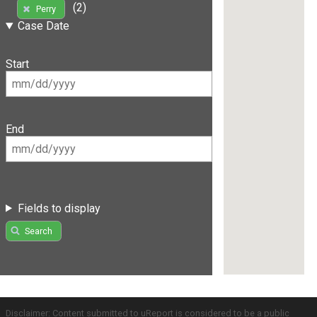
(2)
Perry
Case Date
Start
End
Fields to display
Search
Disclaimer: Content submitted to uReport is considered to be a public