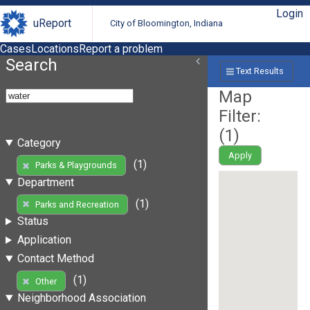
Login
uReport
City of Bloomington, Indiana
Cases
Locations
Report a problem
Search
Text Results
Map
Filter:
(
1
)
Category
Apply
(1)
Parks & Playgrounds
Department
(1)
Parks and Recreation
Status
Application
Contact Method
(1)
Other
Neighborhood Association