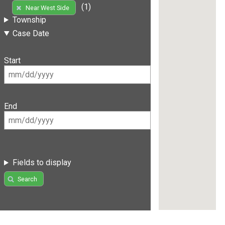
(1)
Near West Side
Township
Case Date
Start
End
Fields to display
Search