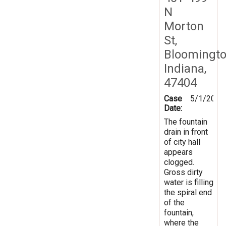
N
Morton
St,
Bloomingto
Indiana,
47404
Case
5/1/2019
Date:
The fountain
drain in front
of city hall
appears
clogged.
Gross dirty
water is filling
the spiral end
of the
fountain,
where the