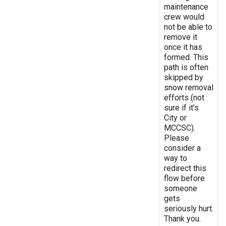
maintenance
crew would
not be able to
remove it
once it has
formed. This
path is often
skipped by
snow removal
efforts (not
sure if it’s
City or
MCCSC).
Please
consider a
way to
redirect this
flow before
someone
gets
seriously hurt.
Thank you.