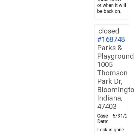
or when it will
be back on.
closed
#168748
Parks &
Playground
1005
Thomson
Park Dr,
Bloomingto
Indiana,
47403
Case
5/31/201
Date:
Lock is gone