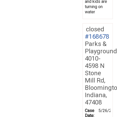
and kids are
turning on
water
closed
#168678
Parks &
Playground
4010-
4598 N
Stone
Mill Rd,
Bloomingto
Indiana,
47408
Case
5/26/201
Date: