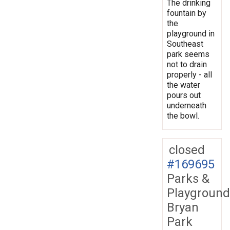
The drinking
fountain by
the
playground in
Southeast
park seems
not to drain
properly - all
the water
pours out
underneath
the bowl.
closed
#169695
Parks &
Playground
Bryan
Park