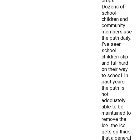
drops.
Dozens of
school
children and
community
members use
the path daily.
I’ve seen
school
children slip
and fall hard
on their way
to school. In
past years
the path is
not
adequately
able to be
maintained to
remove the
ice...the ice
gets so thick
that a general