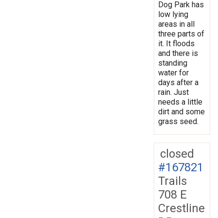
Dog Park has
low lying
areas in all
three parts of
it. It floods
and there is
standing
water for
days after a
rain. Just
needs a little
dirt and some
grass seed.
closed
#167821
Trails
708 E
Crestline