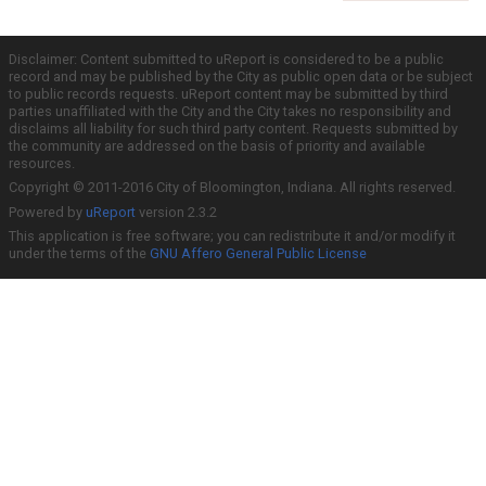
Disclaimer: Content submitted to uReport is considered to be a public
record and may be published by the City as public open data or be subject
to public records requests. uReport content may be submitted by third
parties unaffiliated with the City and the City takes no responsibility and
disclaims all liability for such third party content. Requests submitted by
the community are addressed on the basis of priority and available
resources.
Copyright © 2011-2016 City of Bloomington, Indiana. All rights reserved.
Powered by
uReport
version 2.3.2
This application is free software; you can redistribute it and/or modify it
under the terms of the
GNU Affero General Public License