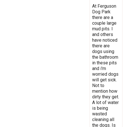
At Ferguson
Dog Park
there are a
couple large
mud pits. I
and others
have noticed
there are
dogs using
the bathroom
in these pits
and i'm
worried dogs
will get sick.
Not to
mention how
dirty they get.
A lot of water
is being
wasted
cleaning all
the dogs. Is