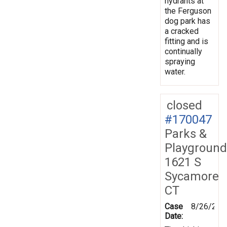
hydrants at
the Ferguson
dog park has
a cracked
fitting and is
continually
spraying
water.
closed
#170047
Parks &
Playground
1621 S
Sycamore
CT
Case
8/26/201
Date: