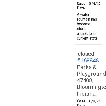
Case
8/4/2019
Date:
A water
fountain has
become
stuck,
unusable in
current state.
closed
#168848
Parks &
Playground
47408,
Bloomingto
Indiana
Case
6/8/2019
Date: