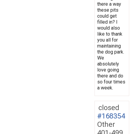
there a way
these pits
could get
filled in? I
would also
like to thank
you all for
maintaining
the dog park.
We
absolutely
love going
there and do
so four times
a week.
closed
#168354
Other
401-499