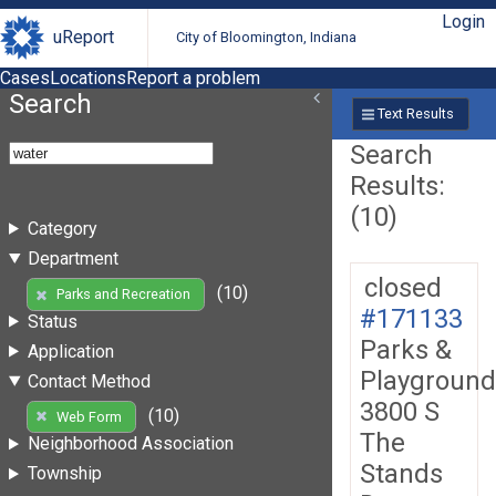
Login
uReport
City of Bloomington, Indiana
Cases
Locations
Report a problem
Search
Text Results
Search
Results:
(10)
Category
Department
closed
(10)
Parks and Recreation
#171133
Status
Parks &
Application
Playground
Contact Method
3800 S
(10)
Web Form
The
Neighborhood Association
Stands
Township