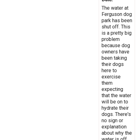
The water at
Ferguson dog
park has been
shut off. This
is a pretty big
problem
because dog
owners have
been taking
their dogs
here to
exercise
them
expecting
that the water
will be on to
hydrate their
dogs. There's
no sign or
explanation
about why the
water is off