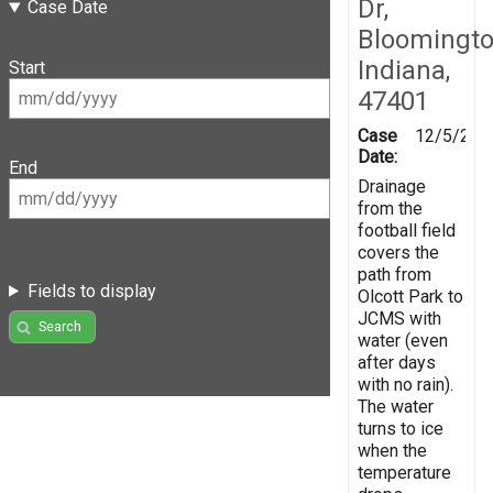
Dr,
Case Date
Bloomingto
Indiana,
Start
47401
Case
12/5/201
Date:
End
Drainage
from the
football field
covers the
path from
Fields to display
Olcott Park to
JCMS with
Search
water (even
after days
with no rain).
The water
turns to ice
when the
temperature