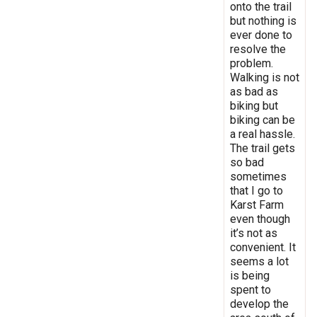
onto the trail
but nothing is
ever done to
resolve the
problem.
Walking is not
as bad as
biking but
biking can be
a real hassle.
The trail gets
so bad
sometimes
that I go to
Karst Farm
even though
it’s not as
convenient. It
seems a lot
is being
spent to
develop the