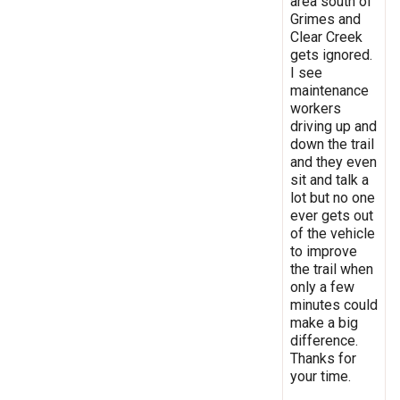
area south of
Grimes and
Clear Creek
gets ignored.
I see
maintenance
workers
driving up and
down the trail
and they even
sit and talk a
lot but no one
ever gets out
of the vehicle
to improve
the trail when
only a few
minutes could
make a big
difference.
Thanks for
your time.