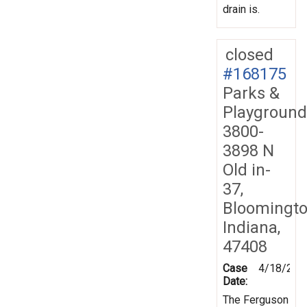
drain is.
closed
#168175
Parks &
Playground
3800-
3898 N
Old in-
37,
Bloomingto
Indiana,
47408
Case
4/18/201
Date:
The Ferguson