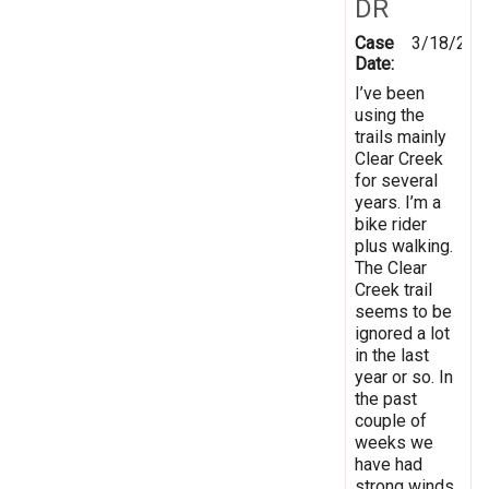
DR
Case
3/18/201
Date:
I’ve been
using the
trails mainly
Clear Creek
for several
years. I’m a
bike rider
plus walking.
The Clear
Creek trail
seems to be
ignored a lot
in the last
year or so. In
the past
couple of
weeks we
have had
strong winds,