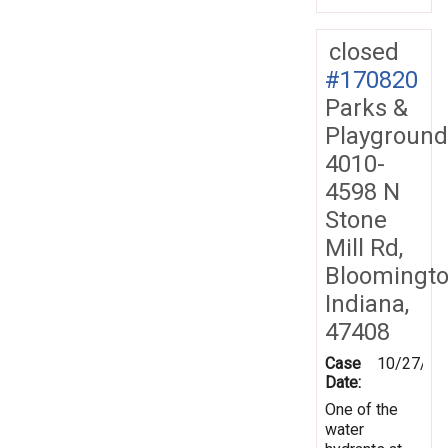
closed
#170820
Parks &
Playground
4010-
4598 N
Stone
Mill Rd,
Bloomingto
Indiana,
47408
Case
10/27/20
Date:
One of the
water