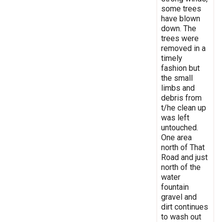
some trees
have blown
down. The
trees were
removed in a
timely
fashion but
the small
limbs and
debris from
t/he clean up
was left
untouched.
One area
north of That
Road and just
north of the
water
fountain
gravel and
dirt continues
to wash out