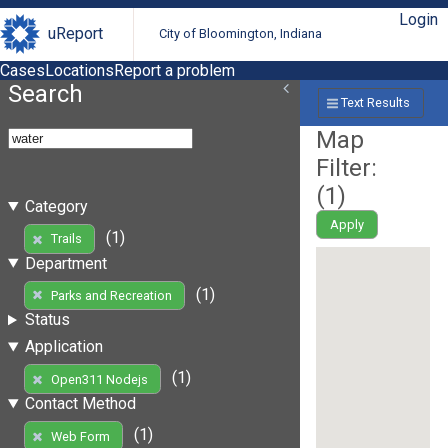
Login
uReport
City of Bloomington, Indiana
Cases
Locations
Report a problem
Search
Text Results
Map
Filter:
(
1
)
Category
Apply
(1)
Trails
Department
(1)
Parks and Recreation
Status
Application
(1)
Open311 Nodejs
Contact Method
(1)
Web Form