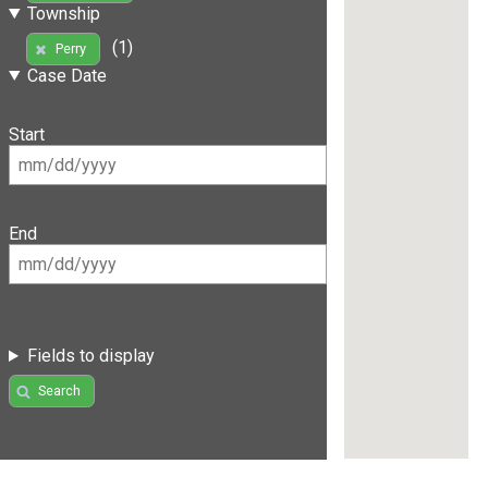
Township
(1)
Perry
Case Date
Start
End
Fields to display
Search