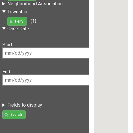
Neighborhood Association
Township
(1)
Perry
Case Date
Start
End
Fields to display
Search