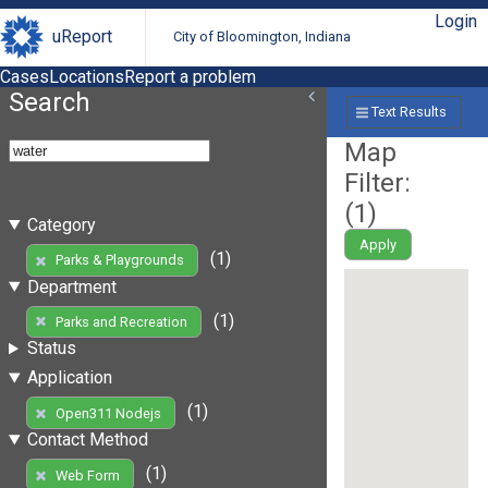
Login
uReport
City of Bloomington, Indiana
Cases
Locations
Report a problem
Search
Text Results
Map
Filter:
(
1
)
Category
Apply
(1)
Parks & Playgrounds
Department
(1)
Parks and Recreation
Status
Application
(1)
Open311 Nodejs
Contact Method
(1)
Web Form