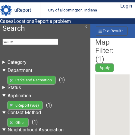
Login
uReport
City of Bloomington, Indiana
Cases
Locations
Report a problem
Search
Text Results
Map
Filter:
(
1
)
Category
Apply
Department
(1)
Parks and Recreation
Status
Application
(1)
uReport (vue)
Contact Method
(1)
Other
Neighborhood Association