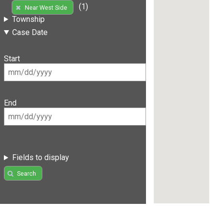
(1)
Near West Side
Township
Case Date
Start
End
Fields to display
Search