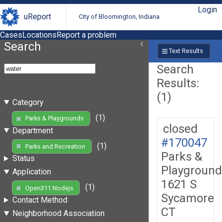
Login
uReport
City of Bloomington, Indiana
Cases
Locations
Report a problem
Search
Text Results
Search
Results:
(1)
Category
(1)
Parks & Playgrounds
closed
Department
#170047
(1)
Parks and Recreation
Parks &
Status
Playground
Application
1621 S
(1)
Open311 Nodejs
Sycamore
Contact Method
CT
Neighborhood Association