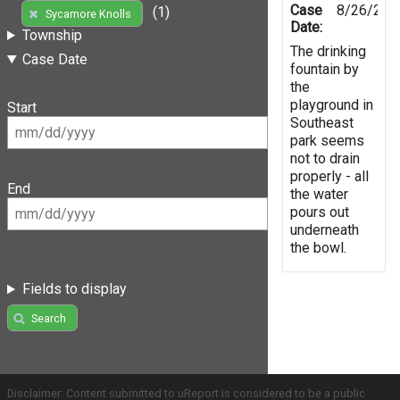
Case
8/26/201
(1)
Sycamore Knolls
Date:
Township
The drinking
Case Date
fountain by
the
playground in
Start
Southeast
park seems
not to drain
properly - all
End
the water
pours out
underneath
the bowl.
Fields to display
Search
Disclaimer: Content submitted to uReport is considered to be a public