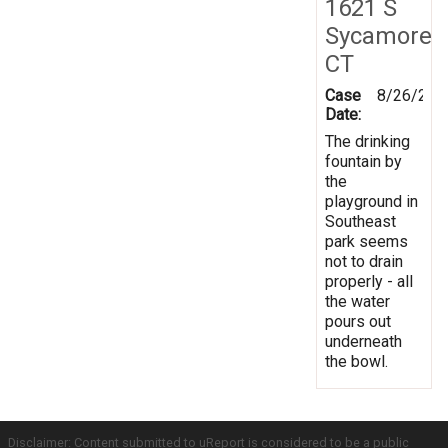
1621 S
Sycamore
CT
Case
8/26/201
Date:
The drinking
fountain by
the
playground in
Southeast
park seems
not to drain
properly - all
the water
pours out
underneath
the bowl.
Disclaimer: Content submitted to uReport is considered to be a public