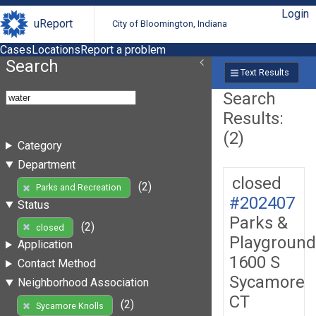
Login
uReport
City of Bloomington, Indiana
Cases
Locations
Report a problem
Search
Text Results
Search
Results:
(2)
Category
Department
closed
(2)
Parks and Recreation
#202407
Status
Parks &
(2)
closed
Playground
Application
1600 S
Contact Method
Sycamore
Neighborhood Association
CT
(2)
Sycamore Knolls