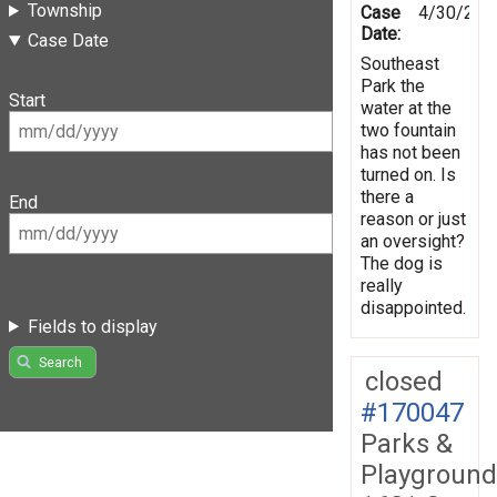
Township
Case
4/30/202
Date:
Case Date
Southeast
Park the
Start
water at the
two fountain
has not been
turned on. Is
there a
End
reason or just
an oversight?
The dog is
really
disappointed.
Fields to display
Search
closed
#170047
Parks &
Playground