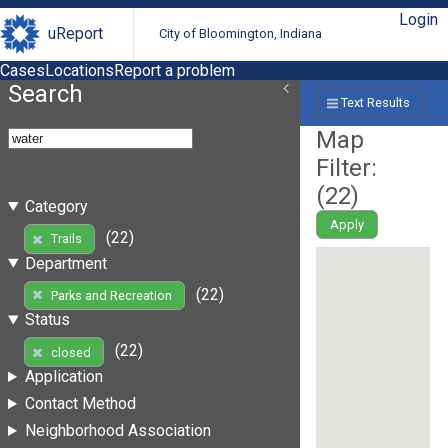
Login
uReport
City of Bloomington, Indiana
Cases
Locations
Report a problem
Search
Text Results
Map
Filter:
(
22
)
Category
Apply
(22)
Trails
Department
(22)
Parks and Recreation
Status
(22)
closed
Application
Contact Method
Neighborhood Association