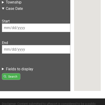
Township
Case Date
Start
End
Fields to display
Search
Disclaimer: Content submitted to uReport is considered to be a public