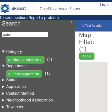
Login
uReport
City of Bloomington, Indiana
Cases
Locations
Report a problem
Search
Text Results
Map
Filter:
(
1
)
Category
Apply
(1)
Abandoned Vehicle
Department
(1)
Police Department
Status
Application
Contact Method
Neighborhood Association
Township