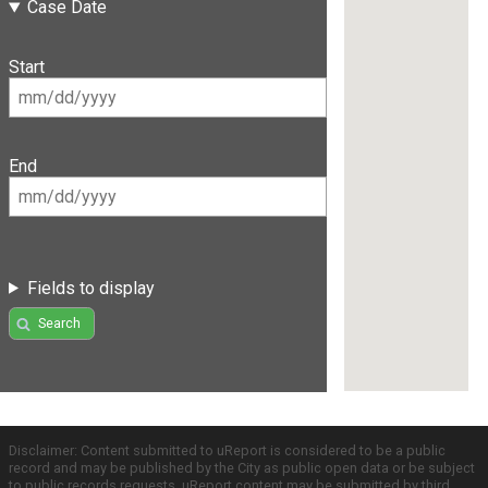
Case Date
Start
End
Fields to display
Search
Disclaimer: Content submitted to uReport is considered to be a public
record and may be published by the City as public open data or be subject
to public records requests. uReport content may be submitted by third