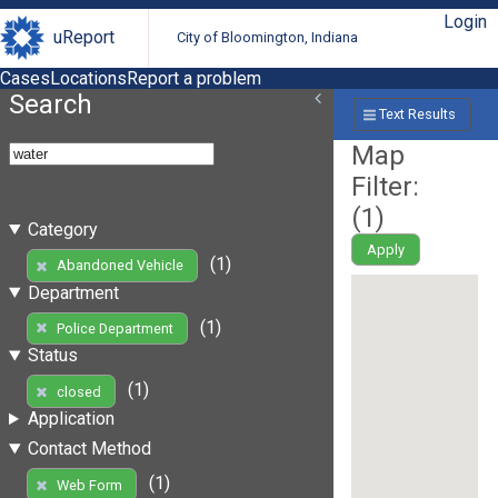
Login
uReport
City of Bloomington, Indiana
Cases
Locations
Report a problem
Search
Text Results
Map
Filter:
(
1
)
Category
Apply
(1)
Abandoned Vehicle
Department
(1)
Police Department
Status
(1)
closed
Application
Contact Method
(1)
Web Form