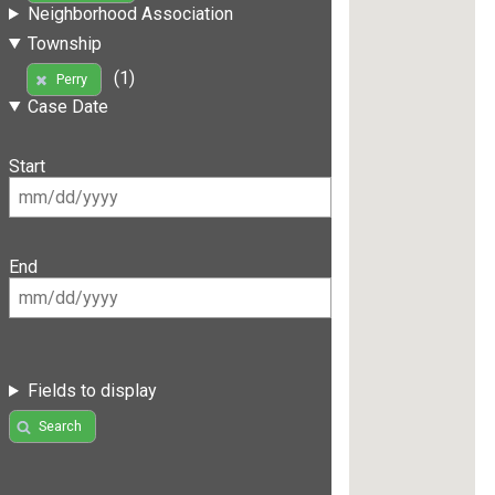
Neighborhood Association
Township
(1)
Perry
Case Date
Start
End
Fields to display
Search