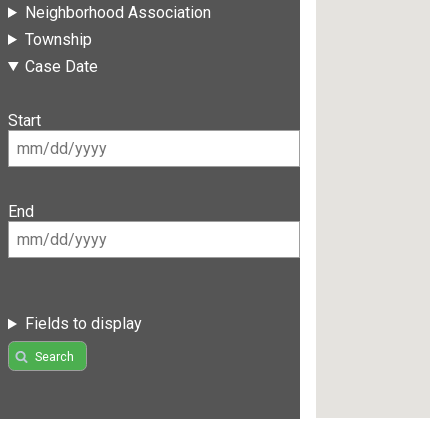
Neighborhood Association
Township
Case Date
Start
End
Fields to display
Search