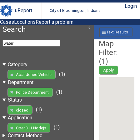
Login
uReport
City of Bloomington, Indiana
Cases
Locations
Report a problem
Search
Text Results
Map
Filter:
(
1
)
Category
Apply
(1)
Abandoned Vehicle
Department
(1)
Police Department
Status
(1)
closed
Application
(1)
Open311 Nodejs
Contact Method