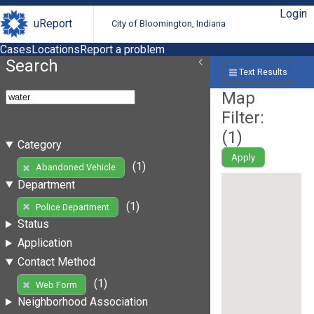
Login
uReport
City of Bloomington, Indiana
Cases
Locations
Report a problem
Search
Text Results
Map
Filter:
(
1
)
Category
Apply
(1)
Abandoned Vehicle
Department
(1)
Police Department
Status
Application
Contact Method
(1)
Web Form
Neighborhood Association