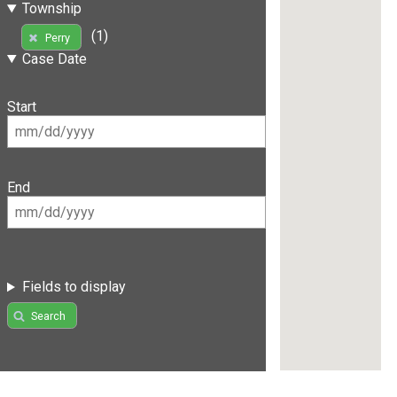
Township
(1)
Perry
Case Date
Start
End
Fields to display
Search