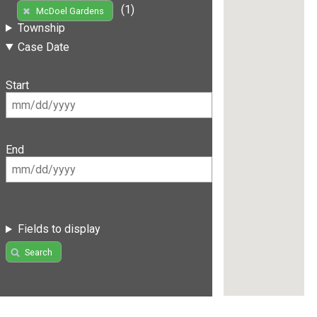
(1)
McDoel Gardens
Township
Case Date
Start
End
Fields to display
Search