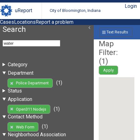
Login
uReport
City of Bloomington, Indiana
Cases
Locations
Report a problem
Search
Text Results
Map
Filter:
(
1
)
Category
Apply
Department
(1)
Police Department
Status
Application
(1)
Open311 Nodejs
Contact Method
(1)
Web Form
Neighborhood Association