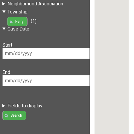
Neighborhood Association
Township
(1)
Perry
Case Date
Start
End
Fields to display
Search