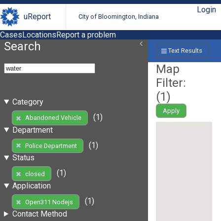
Login
uReport
City of Bloomington, Indiana
Cases
Locations
Report a problem
Search
Text Results
Map
Filter:
(
1
)
Category
Apply
(1)
Abandoned Vehicle
Department
(1)
Police Department
Status
(1)
closed
Application
(1)
Open311 Nodejs
Contact Method