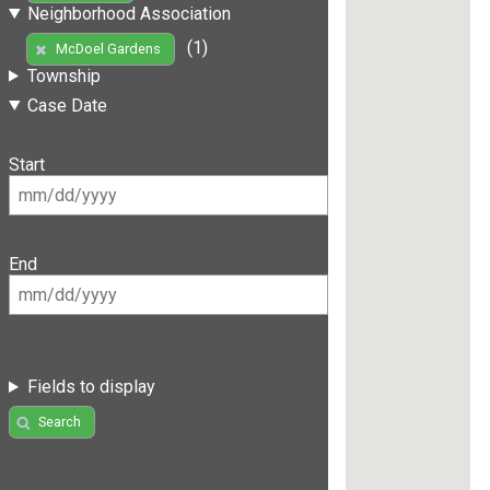
Neighborhood Association
(1)
McDoel Gardens
Township
Case Date
Start
End
Fields to display
Search