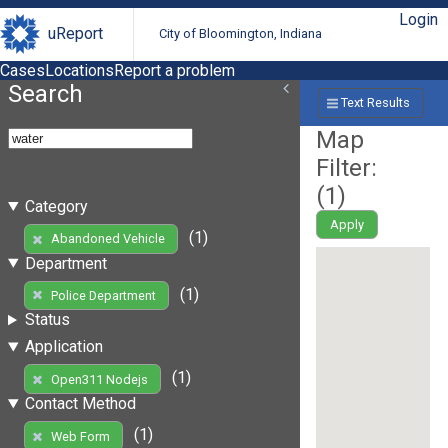
Login
uReport
City of Bloomington, Indiana
Cases
Locations
Report a problem
Search
Text Results
Map
Filter:
(
1
)
Category
Apply
(1)
Abandoned Vehicle
Department
(1)
Police Department
Status
Application
(1)
Open311 Nodejs
Contact Method
(1)
Web Form