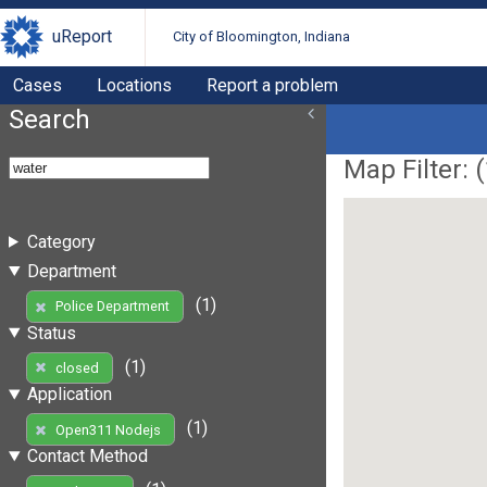
uReport
City of Bloomington, Indiana
Cases
Locations
Report a problem
Search
Map Filter: (
Category
Department
(1)
Police Department
Status
(1)
closed
Application
(1)
Open311 Nodejs
Contact Method