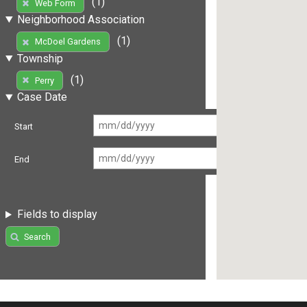
(1)
Web Form
Neighborhood Association
(1)
McDoel Gardens
Township
(1)
Perry
Case Date
Start
End
Fields to display
Search