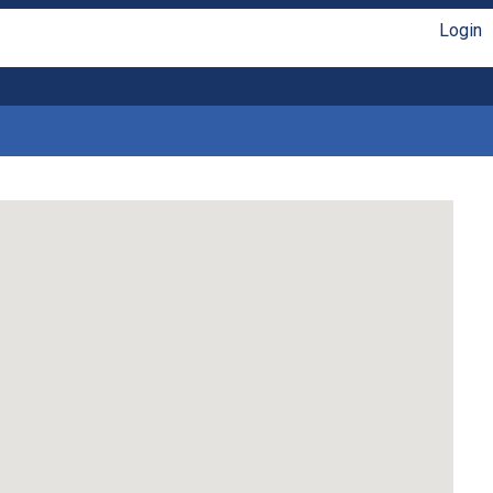
Login