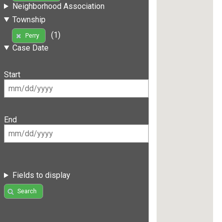
Neighborhood Association
Township
(1)
Perry
Case Date
Start
End
Fields to display
Search