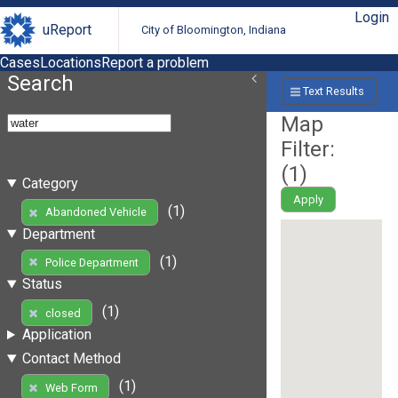
Login
uReport
City of Bloomington, Indiana
Cases
Locations
Report a problem
Search
Text Results
Map
Filter:
(
1
)
Category
Apply
(1)
Abandoned Vehicle
Department
(1)
Police Department
Status
(1)
closed
Application
Contact Method
(1)
Web Form