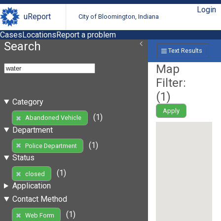
Login
uReport
City of Bloomington, Indiana
Cases
Locations
Report a problem
Search
Text Results
Map
Filter:
(
1
)
Category
Apply
(1)
Abandoned Vehicle
Department
(1)
Police Department
Status
(1)
closed
Application
Contact Method
(1)
Web Form