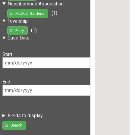
Neighborhood Association
(1)
McDoel Gardens
Township
(1)
Perry
Case Date
Start
End
Fields to display
Search