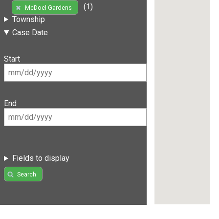
(1)
McDoel Gardens
Township
Case Date
Start
End
Fields to display
Search