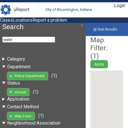
Login
uReport
City of Bloomington, Indiana
Cases
Locations
Report a problem
Search
Text Results
Map
Filter:
(
1
)
Category
Apply
Department
(1)
Police Department
Status
(1)
closed
Application
Contact Method
(1)
Web Form
Neighborhood Association