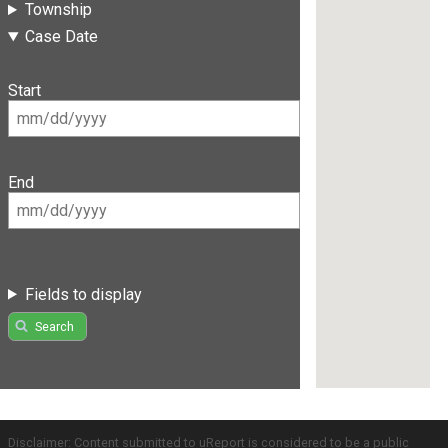
Township
Case Date
Start
End
Fields to display
Search
Disclaimer: Content submitted to uReport is considered to be a public