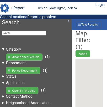
Login
uReport
City of Bloomington, Indiana
Cases
Locations
Report a problem
Search
Text Results
Map
Filter:
(
1
)
Category
Apply
(1)
Abandoned Vehicle
Department
(1)
Police Department
Status
Application
(1)
Open311 Nodejs
Contact Method
Neighborhood Association