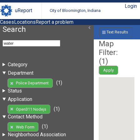
Login
uReport
City of Bloomington, Indiana
Cases
Locations
Report a problem
Search
Text Results
Map
Filter:
(
1
)
Category
Apply
Department
(1)
Police Department
Status
Application
(1)
Open311 Nodejs
Contact Method
(1)
Web Form
Neighborhood Association