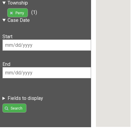
Township
(1)
Perry
Case Date
Start
End
Fields to display
Search